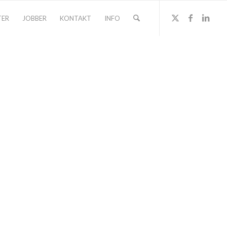
TER
JOBBER
KONTAKT
INFO