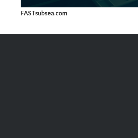
FASTsubsea.com