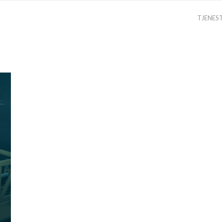
TJENES